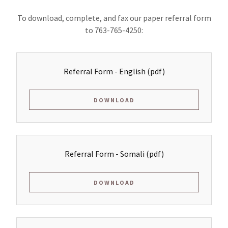
To download, complete, and fax our paper referral form
to 763-765-4250:
Referral Form - English
(pdf)
DOWNLOAD
Referral Form - Somali
(pdf)
DOWNLOAD