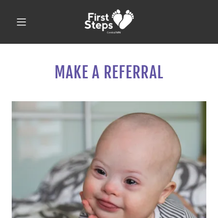
MAKE A REFERRAL