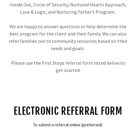
Inside Out, Circle of Security, Nurtured Hearts Approach,
Love & Logic, and Nurturing Father’s Program.
We are happy to answer questions or help determine the
best program for the client and their family. We can also
refer families out to community resources based on their
needs and goals.
Please use the First Steps referral form listed below to
get started.
ELECTRONIC REFERRAL FORM
To submit a referral online (preferred):