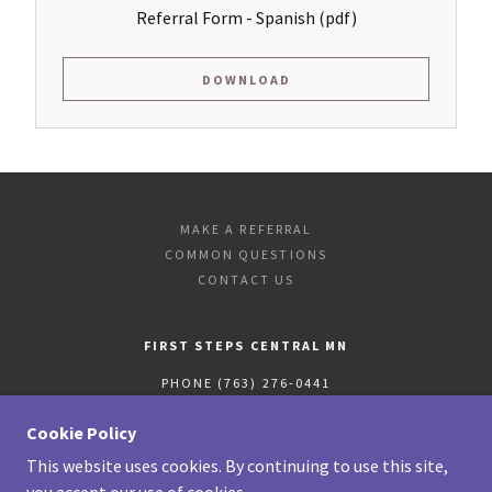
Referral Form - Spanish
(pdf)
DOWNLOAD
MAKE A REFERRAL
COMMON QUESTIONS
CONTACT US
FIRST STEPS CENTRAL MN
PHONE (763) 276-0441
FAX
(763) 765-4250
Cookie Policy
This website uses cookies. By continuing to use this site,
COPYRIGHT © 2020 FIRST STEPS CENTRAL MN - ALL