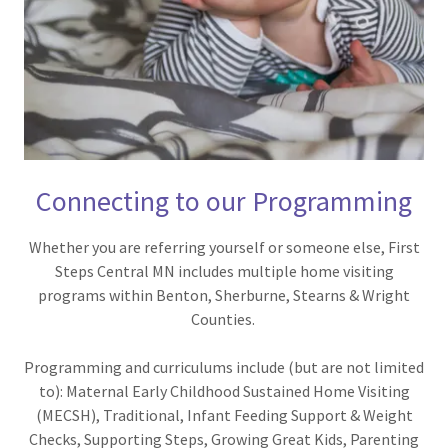
Connecting to our Programming
Whether you are referring yourself or someone else, First
Steps Central MN includes multiple home visiting
programs within Benton, Sherburne, Stearns & Wright
Counties.
Programming and curriculums include (but are not limited
to): Maternal Early Childhood Sustained Home Visiting
(MECSH), Traditional, Infant Feeding Support & Weight
Checks, Supporting Steps, Growing Great Kids, Parenting