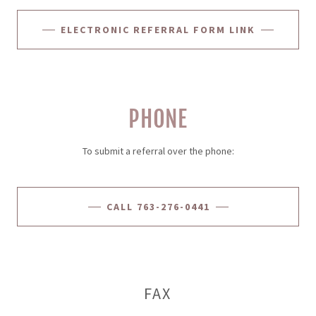
ELECTRONIC REFERRAL FORM LINK
PHONE
To submit a referral over the phone:
CALL 763-276-0441
FAX