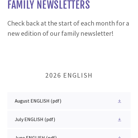
FAMILY NEWSLETTERS
Check back at the start of each month for a
new edition of our family newsletter!
2026 ENGLISH
August ENGLISH
(pdf)
July ENGLISH
(pdf)
June ENGLISH
(pdf)