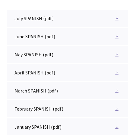
July SPANISH
(pdf)
June SPANISH
(pdf)
May SPANISH
(pdf)
April SPANISH
(pdf)
March SPANISH
(pdf)
February SPANISH
(pdf)
January SPANISH
(pdf)