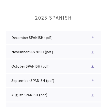
2025 SPANISH
December SPANISH
(pdf)
November SPANISH
(pdf)
October SPANISH
(pdf)
September SPANISH
(pdf)
August SPANISH
(pdf)