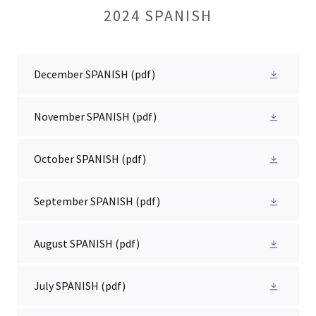
2024 SPANISH
December SPANISH
(pdf)
November SPANISH
(pdf)
October SPANISH
(pdf)
September SPANISH
(pdf)
August SPANISH
(pdf)
July SPANISH
(pdf)