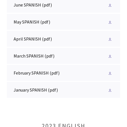
June SPANISH
(pdf)
May SPANISH
(pdf)
April SPANISH
(pdf)
March SPANISH
(pdf)
February SPANISH
(pdf)
January SPANISH
(pdf)
2023 ENGLISH