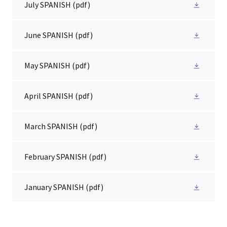
July SPANISH
(pdf)
June SPANISH
(pdf)
May SPANISH
(pdf)
April SPANISH
(pdf)
March SPANISH
(pdf)
February SPANISH
(pdf)
January SPANISH
(pdf)