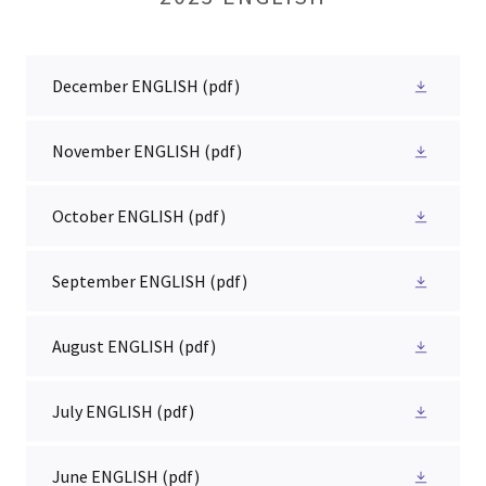
December ENGLISH
(pdf)
November ENGLISH
(pdf)
October ENGLISH
(pdf)
September ENGLISH
(pdf)
August ENGLISH
(pdf)
July ENGLISH
(pdf)
June ENGLISH
(pdf)