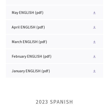
May ENGLISH
(pdf)
April ENGLISH
(pdf)
March ENGLISH
(pdf)
February ENGLISH
(pdf)
January ENGLISH
(pdf)
2023 SPANISH