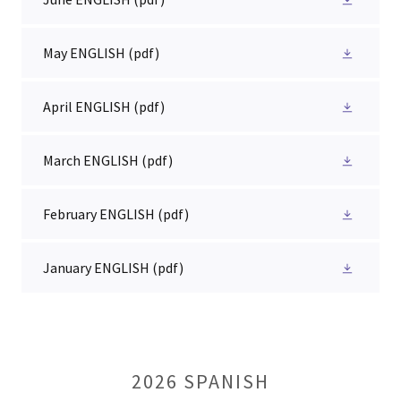
May ENGLISH
(pdf)
April ENGLISH
(pdf)
March ENGLISH
(pdf)
February ENGLISH
(pdf)
January ENGLISH
(pdf)
2026 SPANISH