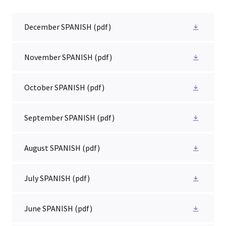
December SPANISH
(pdf)
November SPANISH
(pdf)
October SPANISH
(pdf)
September SPANISH
(pdf)
August SPANISH
(pdf)
July SPANISH
(pdf)
June SPANISH
(pdf)