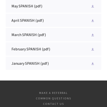
May SPANISH
(pdf)
April SPANISH
(pdf)
March SPANISH
(pdf)
February SPANISH
(pdf)
January SPANISH
(pdf)
MAKE A REFERRAL
COMMON QUESTIONS
CONTACT US