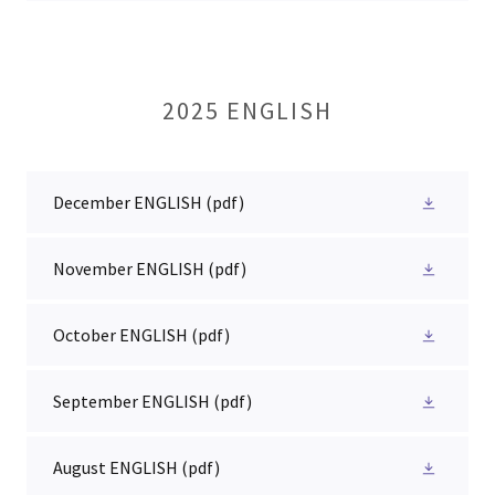
2025 ENGLISH
December ENGLISH
(pdf)
November ENGLISH
(pdf)
October ENGLISH
(pdf)
September ENGLISH
(pdf)
August ENGLISH
(pdf)