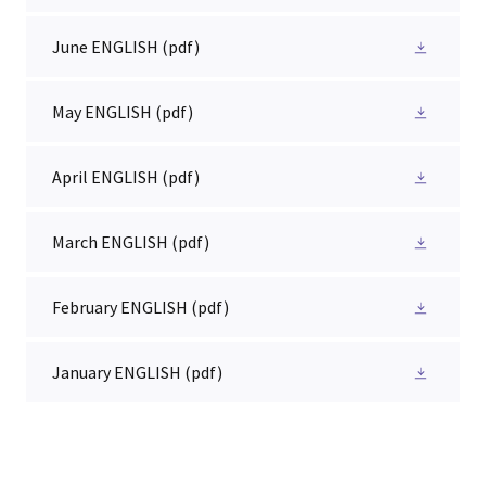
June ENGLISH
(pdf)
May ENGLISH
(pdf)
April ENGLISH
(pdf)
March ENGLISH
(pdf)
February ENGLISH
(pdf)
January ENGLISH
(pdf)