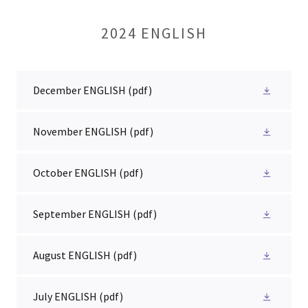
2024 ENGLISH
December ENGLISH
(pdf)
November ENGLISH
(pdf)
October ENGLISH
(pdf)
September ENGLISH
(pdf)
August ENGLISH
(pdf)
July ENGLISH
(pdf)