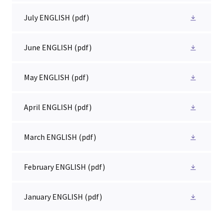
July ENGLISH
(pdf)
June ENGLISH
(pdf)
May ENGLISH
(pdf)
April ENGLISH
(pdf)
March ENGLISH
(pdf)
February ENGLISH
(pdf)
January ENGLISH
(pdf)