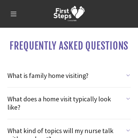
FREQUENTLY ASKED QUESTIONS
What is family home visiting?
What does a home visit typically look
like?
What kind of topics will my nurse talk