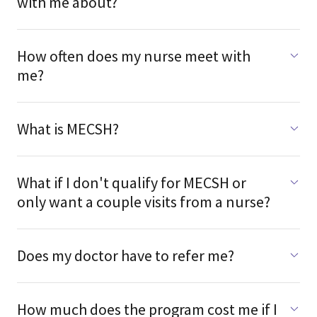
with me about?
How often does my nurse meet with
me?
What is MECSH?
What if I don't qualify for MECSH or
only want a couple visits from a nurse?
Does my doctor have to refer me?
How much does the program cost me if I