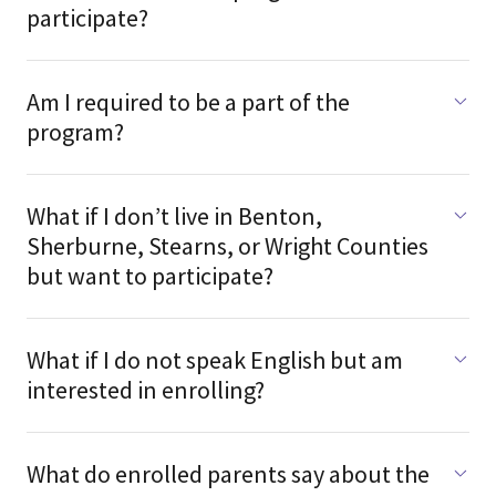
participate?
Am I required to be a part of the
program?
What if I don’t live in Benton,
Sherburne, Stearns, or Wright Counties
but want to participate?
What if I do not speak English but am
interested in enrolling?
What do enrolled parents say about the