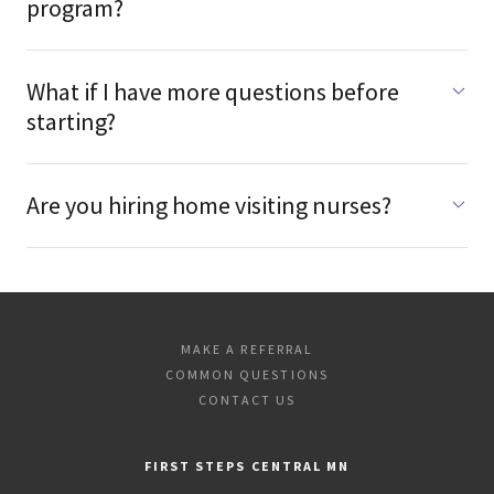
program?
What if I have more questions before
starting?
Are you hiring home visiting nurses?
MAKE A REFERRAL
COMMON QUESTIONS
CONTACT US
FIRST STEPS CENTRAL MN